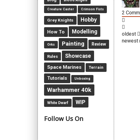
Blood Angels
Creature Caster
Crimson Fists
2
Comm
Hobby
Grey Knights
Modelling
How To
oldest
newest
Painting
Review
Orks
Showcase
Rules
Space Marines
Terrain
Tutorials
Unboxing
Warhammer 40k
WIP
White Dwarf
Follow Us On