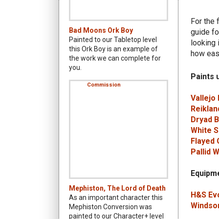
For the 
Bad Moons Ork Boy
guide fo
Painted to our Tabletop level
looking 
this Ork Boy is an example of
how easy
the work we can complete for
you.
Paints 
Vallejo
Reiklan
Dryad 
White S
Flayed 
Pallid 
Equipme
Mephiston, The Lord of Death
H&S Evo
As an important character this
Windsor
Mephiston Conversion was
painted to our Character+ level