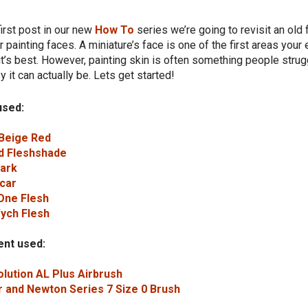
first post in our new
How To
series we’re going to revisit an old
r painting faces. A miniature’s face is one of the first areas your 
it’s best. However, painting skin is often something people strug
 it can actually be. Lets get started!
used:
 Beige Red
d Fleshshade
Bark
car
One Flesh
Wych Flesh
nt used:
lution AL Plus Airbrush
 and Newton Series 7 Size 0 Brush