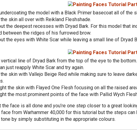
undercoating the model with a Black Primer basecoat all of the s
he skin all over with Reikland Fleshshade.
ut the deepest recesses with Dryad Bark. For this model that in
d between the ridges of his furrowed brow.
ut the eyes with White Scar while leaving a small line of Dryad 
vertical line of Dryad Bark from the top of the eye to the bottom
an just reapply White Scar and try again.
the skin with Vallejo Beige Red while making sure to leave darker
s.
ght the skin with Flayed One Flesh focusing on all the raised are
ght the most prominent points of the face with Pallid Wych Flesh
t the face is all done and you’re one step closer to a great look
 face from Warhammer 40,000 for this tutorial but the steps can 
 tone by simply substituting in the appropriate colours.