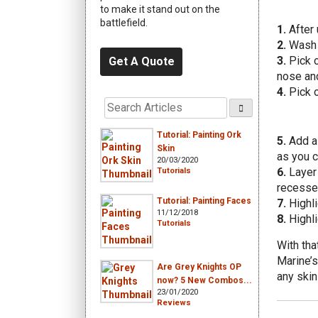
to make it stand out on the
battlefield.
1.
After 
2.
Wash t
3.
Pick o
Get A Quote
nose an
4.
Pick o
Tutorial: Painting Ork
5.
Add a 
Skin
as you c
20/03/2020
6.
Layer 
Tutorials
recesse
Tutorial: Painting Faces
7.
Highli
11/12/2018
8.
Highli
Tutorials
With tha
Marine’s
Are Grey Knights OP
any skin
now? 5 New Combos...
23/01/2020
Reviews