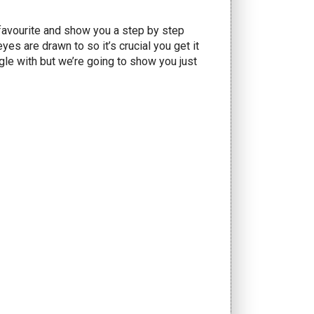
 favourite and show you a step by step
eyes are drawn to so it’s crucial you get it
gle with but we’re going to show you just