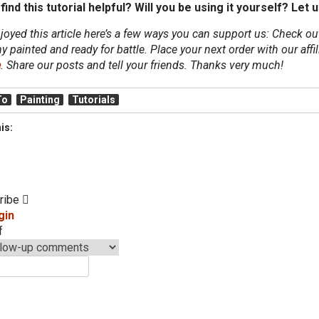
find this tutorial helpful? Will you be using it yourself?
Let u
njoyed this article here’s a few ways you can support us: Check o
y painted and ready for battle. Place your next order with our aff
e
. Share our posts and tell your friends. Thanks very much!
To
Painting
Tutorials
is:
ribe
gin
f