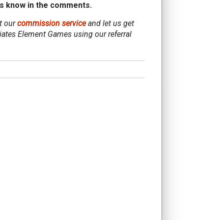
s know in the comments.
ut our
commission service
and let us get
iliates Element Games using our referral