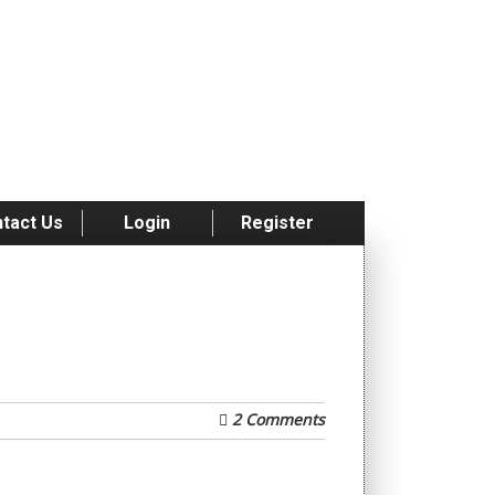
tact Us
Login
Register
2 Comments