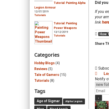
Did you 
Tutorial: Painting Alpha
Legion Armour
If you e
12/07/2019
Tutorials
your arm
link
her
Tutorial: Painting
Power Weapons
13/12/2019
How 
Tutorials
Share Th
Categories
Hobby Blogs
(4)
Subsc
Reviews
(5)
Lo
Tale of Gamers
(15)
Notify o
Tutorials
(8)
Tags
Age of Sigmar
Alpha Legion
Blog