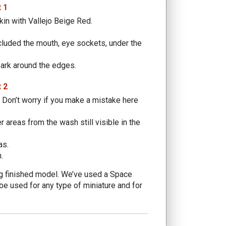
kin with Vallejo Beige Red.
cluded the mouth, eye sockets, under the
Bark around the edges.
. Don’t worry if you make a mistake here
 areas from the wash still visible in the
as.
.
ing finished model. We’ve used a Space
be used for any type of miniature and for