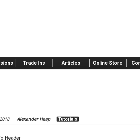
sions
Trade Ins
Articles
Online Store
Con
torial: Painting Faces
/2018
Alexander Heap
Tutorials