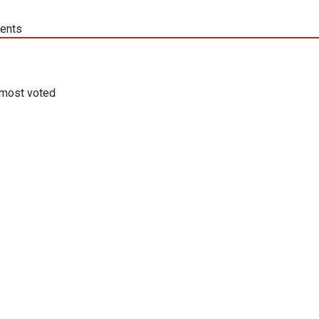
ents
most voted