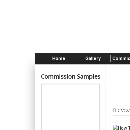
Skip
to
content
Home
Gallery
Commis
Commission Samples
Tu
11/12