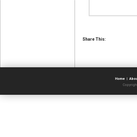
Share This:
Home
|
Abo
Copyrigh