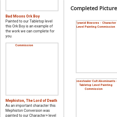
Completed Picture
Bad Moons Ork Boy
Painted to our Tabletop level
this Ork Boy is an example of
the work we can complete for
you.
Mephiston, The Lord of Death
As an important character this
Mephiston Conversion was
painted to our Character+ level