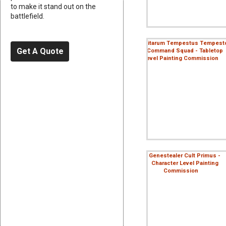
to make it stand out on the
battlefield.
Get A Quote