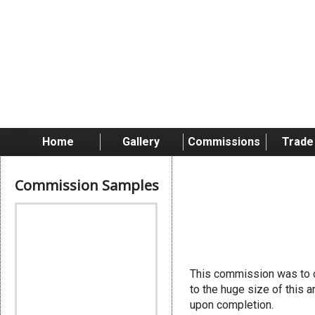
Home
Gallery
Commissions
Trade
Commission Samples
Hive Flee
This commission was to c
to the huge size of this 
upon completion.