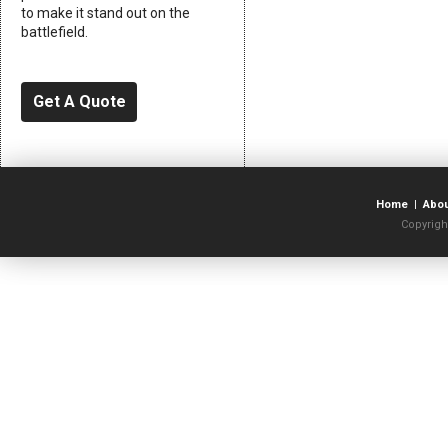
to make it stand out on the
battlefield.
Get A Quote
Home
|
Abo
Copyrigh