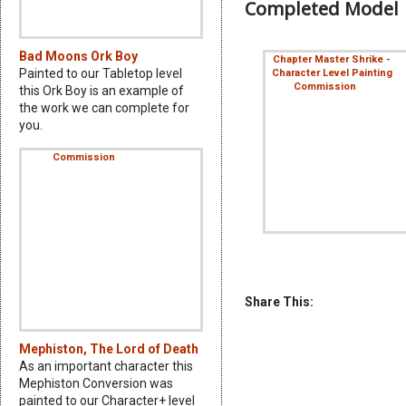
Completed Model
Bad Moons Ork Boy
Painted to our Tabletop level
this Ork Boy is an example of
the work we can complete for
you.
Share This:
Mephiston, The Lord of Death
As an important character this
Mephiston Conversion was
painted to our Character+ level