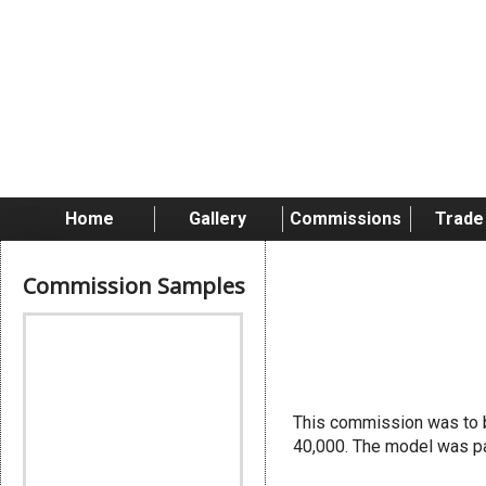
Home
Gallery
Commissions
Trade
Commission Samples
Chapter 
This commission was to b
40,000. The model was pa