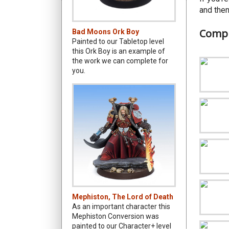
and then
Compl
Bad Moons Ork Boy
Painted to our Tabletop level
this Ork Boy is an example of
the work we can complete for
you.
Mephiston, The Lord of Death
As an important character this
Mephiston Conversion was
painted to our Character+ level