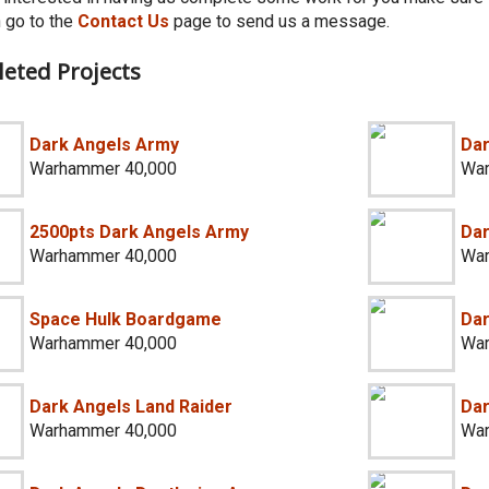
 go to the
Contact Us
page to send us a message.
eted Projects
Dark Angels Army
Dar
Warhammer 40,000
War
2500pts Dark Angels Army
Dar
Warhammer 40,000
War
Space Hulk Boardgame
Dar
Warhammer 40,000
War
Dark Angels Land Raider
Dar
Warhammer 40,000
War