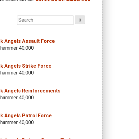
k Angels Assault Force
hammer 40,000
k Angels Strike Force
hammer 40,000
k Angels Reinforcements
hammer 40,000
k Angels Patrol Force
hammer 40,000