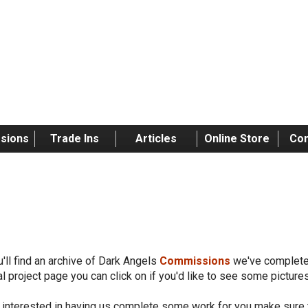
sions
Trade Ins
Articles
Online Store
Con
rk Angels
'll find an archive of Dark Angels
Commissions
we've completed
al project page you can click on if you'd like to see some pictur
e interested in having us complete some work for you make sure 