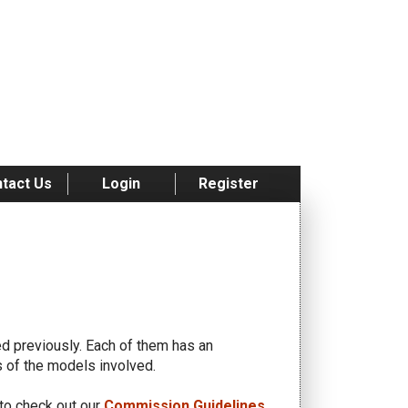
tact Us
Login
Register
 previously. Each of them has an
es of the models involved.
to check out our
Commission Guidelines