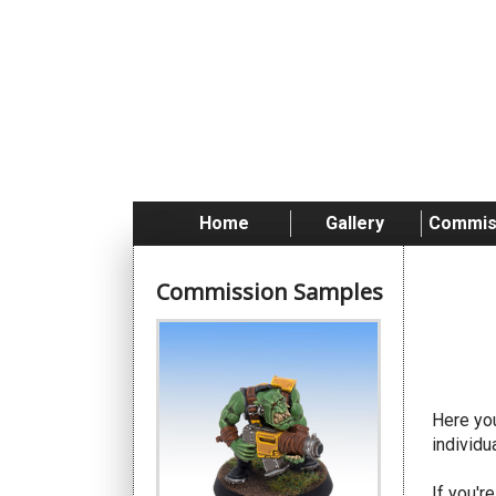
Skip
to
content
Home
Gallery
Commis
Commission Samples
Da
Here you
individu
If you'r