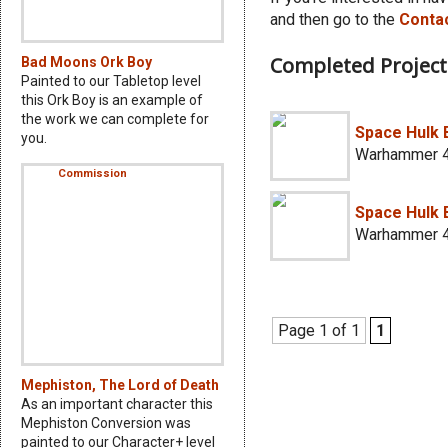
and then go to the
Conta
Completed Project
Bad Moons Ork Boy
Painted to our Tabletop level
this Ork Boy is an example of
the work we can complete for
Space Hulk
you.
Warhammer 4
Space Hulk 
Warhammer 4
Page 1 of 1
1
Mephiston, The Lord of Death
As an important character this
Mephiston Conversion was
painted to our Character+ level