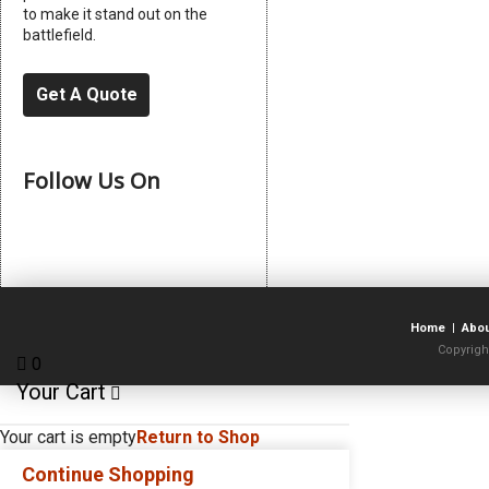
to make it stand out on the
battlefield.
Get A Quote
Follow Us On
Home
|
Abo
Copyrigh
0
Your Cart
Your cart is empty
Return to Shop
Continue Shopping