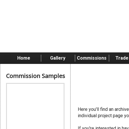
Skip
to
content
Home
Gallery
Commissions
Trade
Commission Samples
Genesteal
Here you'll find an archi
individual project page yo
If you're interested in 