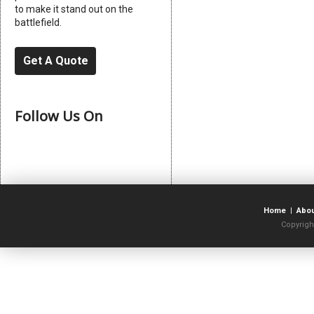
to make it stand out on the
battlefield.
Get A Quote
Follow Us On
Home
|
Abo
Copyrigh