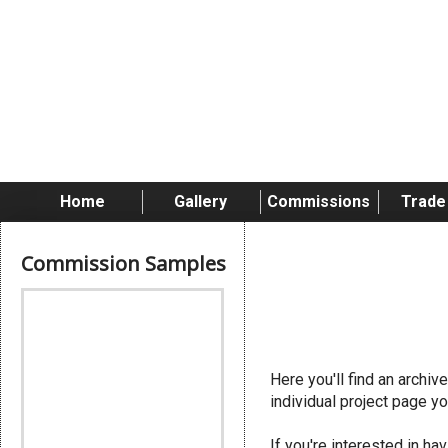
Skip
to
content
Home
Gallery
Commissions
Trade
Commission Samples
Stormcast
Here you'll find an archi
individual project page yo
If you're interested in 