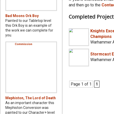
and then go to the
Conta
Completed Project
Bad Moons Ork Boy
Painted to our Tabletop level
this Ork Boy is an example of
the work we can complete for
Knights Exce
you.
Champions
Warhammer A
Stormcast E
Warhammer A
Page 1 of 1
1
Mephiston, The Lord of Death
As an important character this
Mephiston Conversion was
painted to our Character+ level